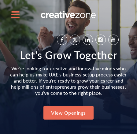
Let's Grow Together
We’re looking for creative and innovative minds who
can help us make UAE’s business setup process easier
and better. If you’re ready to grow your career and
help millions of entrepreneurs grow their businesses,
you’ve come to the right place.
View Openings