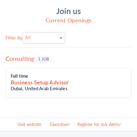
Join us
Current Openings
Filter by
All
Consulting
1 JOB
Full time
Business Setup Advisor
Dubai, United Arab Emirates
Visit website
Glassdoor
Register for Job Alerts